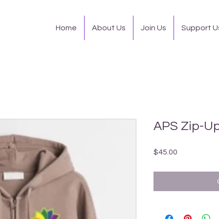
Home
About Us
Join Us
Support U
APS Zip-Up
Price
$45.00