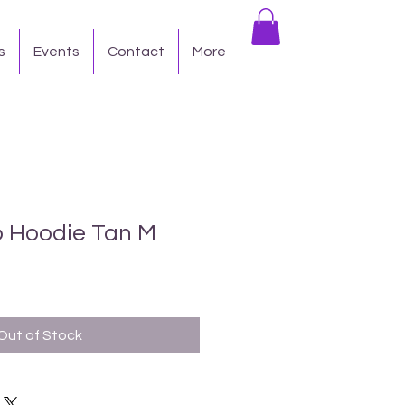
s
Events
Contact
More
 Hoodie Tan M
Out of Stock