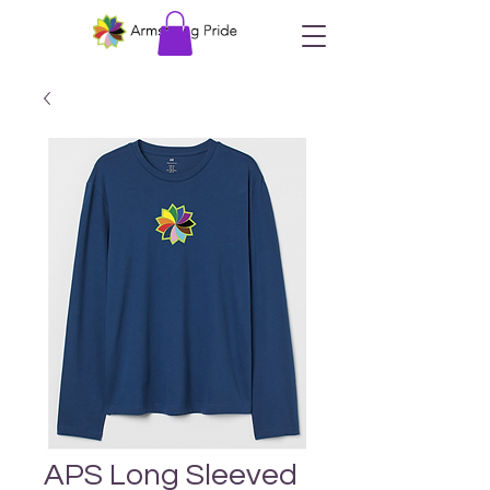
APS Long Sleeved