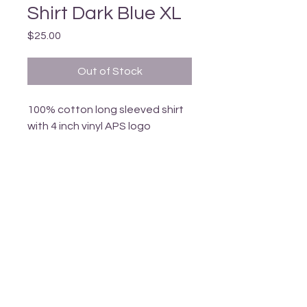
Shirt Dark Blue XL
Price
$25.00
Out of Stock
100% cotton long sleeved shirt 
with 4 inch vinyl APS logo
_______________________________________________________________________________
T
ERRITORY ACKNOWLEDGEMENT
Armstrong Pride respectfully acknowledges
that we li
ve
in the
ancestral, traditional and unceded territory
of the
Spl
atsin-Secwépemc and Syilx-Okanagan Peoples.
We are grateful to live, learn, work and grow together
and to call this area our home.
Armstrong, British Columbia, Canada
info@armstrongpride.ca