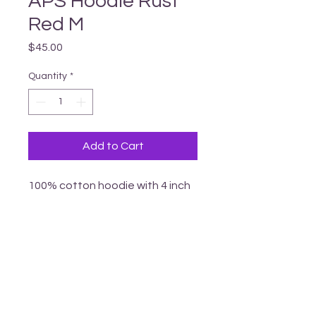
APS Hoodie Rust
Red M
Price
$45.00
Quantity
*
Add to Cart
100% cotton hoodie with 4 inch 
vinyl APS logo
_______________________________________________________________________________
T
ERRITORY ACKNOWLEDGEMENT
Armstrong Pride respectfully acknowledges
that we li
ve
in the