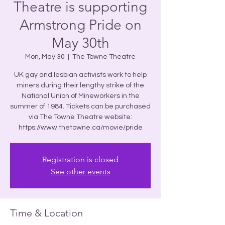
Theatre is supporting
Armstrong Pride on
May 30th
Mon, May 30
  |  
The Towne Theatre
UK gay and lesbian activists work to help
miners during their lengthy strike of the
National Union of Mineworkers in the
summer of 1984. Tickets can be purchased
via The Towne Theatre website:
https://www.thetowne.ca/movie/pride
Registration is closed
See other events
Time & Location