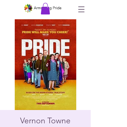
Vernon Towne