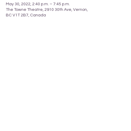
May 30, 2022, 2:40 p.m. – 7:45 p.m.
The Towne Theatre, 2910 30th Ave, Vernon,
BC V1T 2B7, Canada
Share this event
_______________________________________________________________________________
T
ERRITORY ACKNOWLEDGEMENT
Armstrong Pride respectfully acknowledges
that we li
ve
in the
ancestral, traditional and unceded territory
of the
Spl
atsin-Secwépemc and Syilx-Okanagan Peoples.
We are grateful to live, learn, work and grow together
and to call this area our home.
Armstrong, British Columbia, Canada
info@armstrongpride.ca