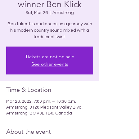
winner Ben Klick
Sat, Mar 26
  |  
Armstrong
Ben takes his audiences on a journey with
his modern country sound mixed with a
Tickets are not on sale
See other events
Time & Location
Mar 26, 2022, 7:00 p.m. – 10:30 p.m.
Armstrong, 3120 Pleasant Valley Blvd,
Armstrong, BC V0E 1B0, Canada
About the event