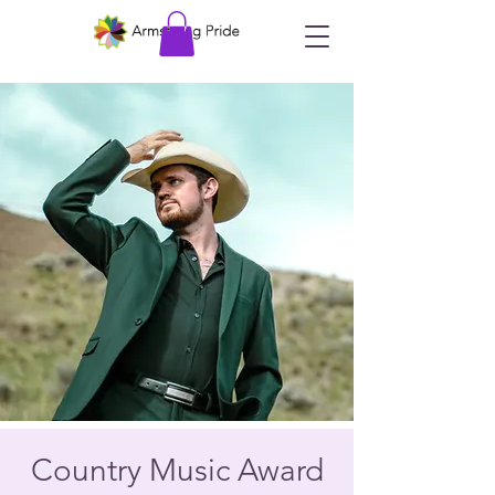
Country Music Award