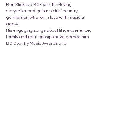
Ben Klick is a BC-born, fun-loving 
storyteller and guitar pickin’ country 
gentleman who fell in love with music at 
age 4.
His engaging songs about life, experience, 
family and relationships have earned him 
BC Country Music Awards and 
International Country Music Awards.
Share this event
_______________________________________________________________________________
T
ERRITORY ACKNOWLEDGEMENT
Armstrong Pride respectfully acknowledges
that we li
ve
in the