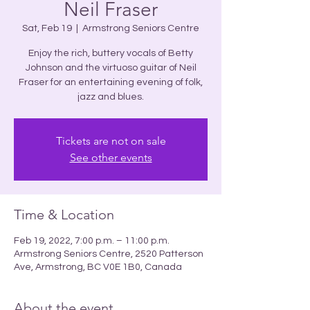
Neil Fraser
Sat, Feb 19
  |  
Armstrong Seniors Centre
Enjoy the rich, buttery vocals of Betty
Johnson and the virtuoso guitar of Neil
Fraser for an entertaining evening of folk,
jazz and blues.
Tickets are not on sale
See other events
Time & Location
Feb 19, 2022, 7:00 p.m. – 11:00 p.m.
Armstrong Seniors Centre, 2520 Patterson
Ave, Armstrong, BC V0E 1B0, Canada
About the event