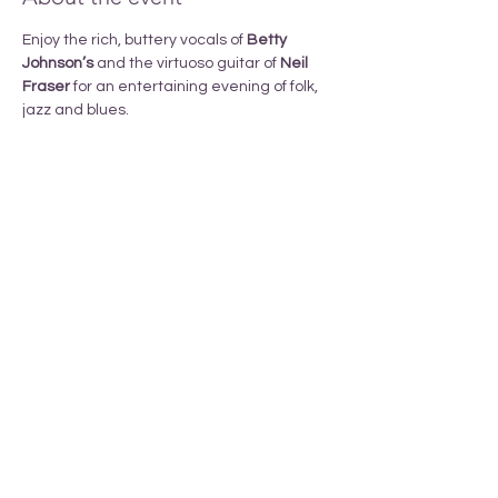
Enjoy the rich, buttery vocals of 
Betty 
Johnson’s 
and the virtuoso guitar of 
Neil 
Fraser
 for an entertaining evening of folk, 
jazz and blues.
Share this event
_______________________________________________________________________________
T
ERRITORY ACKNOWLEDGEMENT
Armstrong Pride respectfully acknowledges
that we li
ve
in the
ancestral, traditional and unceded territory
of the
Spl
atsin-Secwépemc and Syilx-Okanagan Peoples.
We are grateful to live, learn, work and grow together
and to call this area our home.