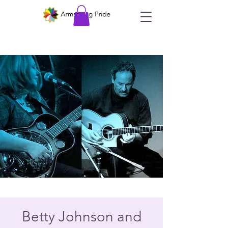
Betty Johnson and